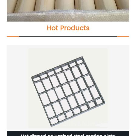
Hot Products