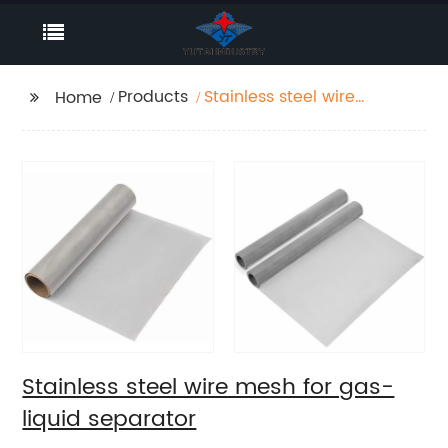
Products
Stainless steel wire
Home
mesh for gas-liquid
separator
Stainless steel wire mesh for gas-
liquid separator