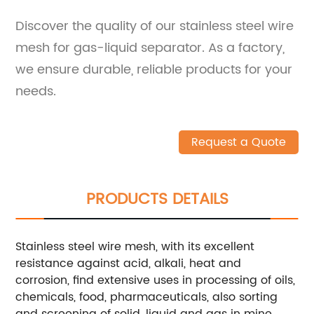
Discover the quality of our stainless steel wire
mesh for gas-liquid separator. As a factory,
we ensure durable, reliable products for your
needs.
Request a Quote
PRODUCTS DETAILS
Stainless steel wire mesh, with its excellent
resistance against acid, alkali, heat and
corrosion, find extensive uses in processing of oils,
chemicals, food, pharmaceuticals, also sorting
and screening of solid, liquid and gas in mine,