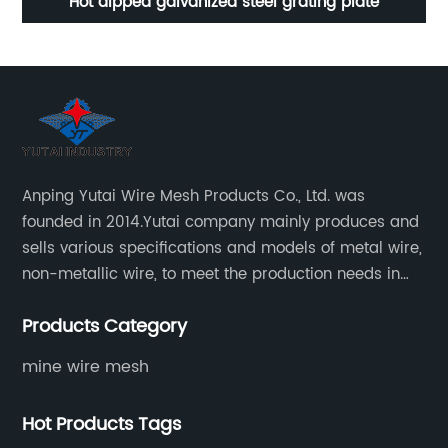
Hot dipped galvanized steel grating plate
Stainle
Anping Yutai Wire Mesh Products Co., Ltd. was
founded in 2014.Yutai company mainly produces and
sells various specifications and models of metal wire,
non-metallic wire, to meet the production needs in
various situations, as well as welding net, all kinds of
Products Category
protective net, aquaculture net...
mine wire mesh
Hot Products Tags