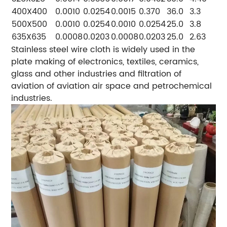
400X400
0.0010
0.0254
0.0015
0.370
36.0
3.3
500X500
0.0010
0.0254
0.0010
0.0254
25.0
3.8
635X635
0.0008
0.0203
0.0008
0.0203
25.0
2.63
Stainless steel wire cloth is widely used in the
plate making of electronics, textiles, ceramics,
glass and other industries and filtration of
aviation of aviation air space and petrochemical
industries.