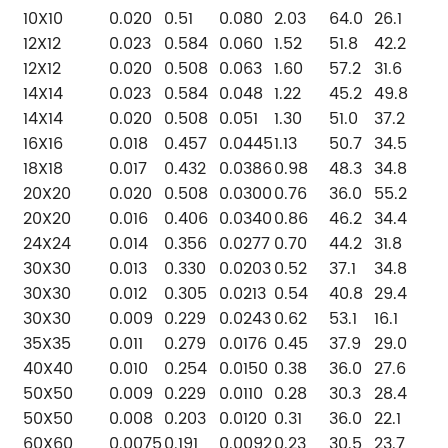
10X10
0.020
0.51
0.080
2.03
64.0
26.1
12X12
0.023
0.584
0.060
1.52
51.8
42.2
12X12
0.020
0.508
0.063
1.60
57.2
31.6
14X14
0.023
0.584
0.048
1.22
45.2
49.8
14X14
0.020
0.508
0.051
1.30
51.0
37.2
16X16
0.018
0.457
0.0445
1.13
50.7
34.5
18X18
0.017
0.432
0.0386
0.98
48.3
34.8
20X20
0.020
0.508
0.0300
0.76
36.0
55.2
20X20
0.016
0.406
0.0340
0.86
46.2
34.4
24X24
0.014
0.356
0.0277
0.70
44.2
31.8
30X30
0.013
0.330
0.0203
0.52
37.1
34.8
30X30
0.012
0.305
0.0213
0.54
40.8
29.4
30X30
0.009
0.229
0.0243
0.62
53.1
16.1
35X35
0.011
0.279
0.0176
0.45
37.9
29.0
40X40
0.010
0.254
0.0150
0.38
36.0
27.6
50X50
0.009
0.229
0.0110
0.28
30.3
28.4
50X50
0.008
0.203
0.0120
0.31
36.0
22.1
60X60
0.0075
0.191
0.0092
0.23
30.5
23.7