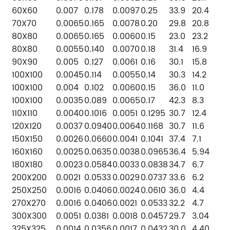
60X60
0.007
0.178
0.0097
0.25
33.9
20.4
70X70
0.0065
0.165
0.0078
0.20
29.8
20.8
80X80
0.0065
0.165
0.0060
0.15
23.0
23.2
80X80
0.0055
0.140
0.0070
0.18
31.4
16.9
90X90
0.005
0.127
0.0061
0.16
30.1
15.8
100X100
0.0045
0.114
0.0055
0.14
30.3
14.2
100X100
0.004
0.102
0.0060
0.15
36.0
11.0
100X100
0.0035
0.089
0.0065
0.17
42.3
8.3
110X110
0.0040
0.1016
0.0051
0.1295
30.7
12.4
120X120
0.0037
0.0940
0.0064
0.1168
30.7
11.6
150X150
0.0026
0.0660
0.0041
0.1041
37.4
7.1
160X160
0.0025
0.0635
0.0038
0.0965
36.4
5.94
180X180
0.0023
0.0584
0.0033
0.0838
34.7
6.7
200X200
0.0021
0.0533
0.0029
0.0737
33.6
6.2
250X250
0.0016
0.0406
0.0024
0.0610
36.0
4.4
270X270
0.0016
0.0406
0.0021
0.0533
32.2
4.7
300X300
0.0051
0.0381
0.0018
0.0457
29.7
3.04
325X325
0.0014
0.0356
0.0017
0.0432
30.0
4.40