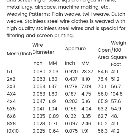
metallurgy, airspace, machine making, etc.
Weaving Patterns: Plain weave, twill weave, Dutch
weave. Stainless steel wire clothes is weaved with
high quality stainless steel wires and is special for
filtering and screen printing.
Weight(
Wire
Aperture
Open
/100
Diameter
Mesh/Inch
Area
Square
Inch
MM
Inch
MM
Foot
1x1
0.080
2.03
0.920
23.37
84.6
41.1
2X2
0.063
1.60
0.437
11.10
76.4
51.2
3X3
0.054
1.37
0.279
7.09
70.1
56.7
4X4
0.063
1.60
0.187
4.75
56.0
104.8
4X4
0.047
1.19
0.203
5.16
65.9
57.6
5X5
0.041
1.04
0.159
4.04
63.2
54.9
6X6
0.035
0.89
0.132
3.35
62.7
48.1
8X8
0.028
0.71
0.097
2.46
60.2
41.1
10X10
0.025
0.64
0.075
1.91
56.3
41.2