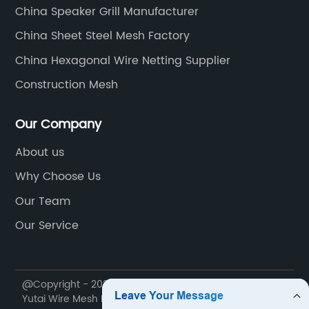
China Speaker Grill Manufacturer
China Sheet Steel Mesh Factory
China Hexagonal Wire Netting Supplier
Construction Mesh
Our Company
About us
Why Choose Us
Our Team
Our Service
@Copyright - 2020-2023 : All Rights Reserved. Anping
Yutai Wire Mesh Products Co., Ltd.