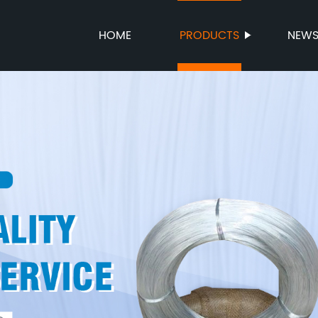
HOME
PRODUCTS
NEW