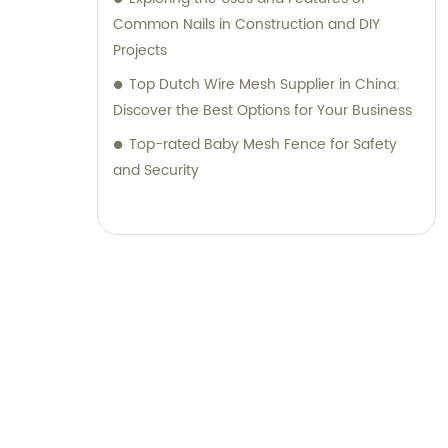
Common Nails in Construction and DIY
Projects
Top Dutch Wire Mesh Supplier in China:
Discover the Best Options for Your Business
Top-rated Baby Mesh Fence for Safety
and Security