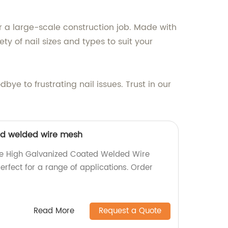
r a large-scale construction job. Made with
ty of nail sizes and types to suit your
ye to frustrating nail issues. Trust in our
ed welded wire mesh
ble High Galvanized Coated Welded Wire
erfect for a range of applications. Order
Read More
Request a Quote