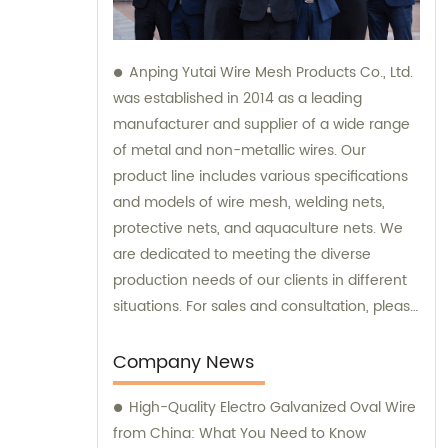
Anping Yutai Wire Mesh Products Co., Ltd.
was established in 2014 as a leading
manufacturer and supplier of a wide range
of metal and non-metallic wires. Our
product line includes various specifications
and models of wire mesh, welding nets,
protective nets, and aquaculture nets. We
are dedicated to meeting the diverse
production needs of our clients in different
situations. For sales and consultation, please
feel free to contact us.
Company News
High-Quality Electro Galvanized Oval Wire
from China: What You Need to Know