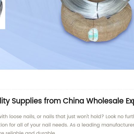
ity Supplies from China Wholesale Ex
with loose nails, or nails that just won't hold? Look no fu
tion for all of your nail needs. As a leading manufacturer
re reliable and durable.