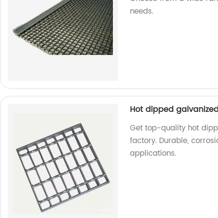
needs.
Hot dipped galvanized 
Get top-quality hot dipp
factory. Durable, corrosi
applications.