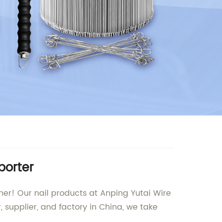
porter
rther! Our nail products at Anping Yutai Wire
, supplier, and factory in China, we take