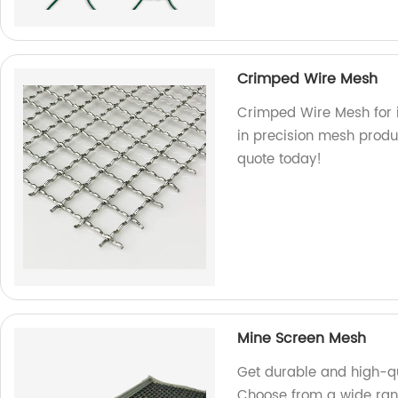
Crimped Wire Mesh
Crimped Wire Mesh for i
in precision mesh produc
quote today!
Mine Screen Mesh
Get durable and high-qu
Choose from a wide rang