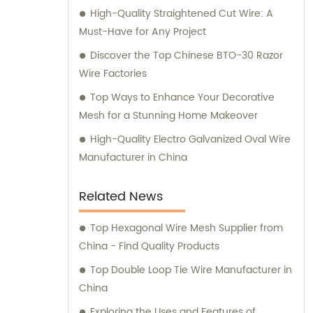
High-Quality Straightened Cut Wire: A
Must-Have for Any Project
Discover the Top Chinese BTO-30 Razor
Wire Factories
Top Ways to Enhance Your Decorative
Mesh for a Stunning Home Makeover
High-Quality Electro Galvanized Oval Wire
Manufacturer in China
Related News
Top Hexagonal Wire Mesh Supplier from
China - Find Quality Products
Top Double Loop Tie Wire Manufacturer in
China
Exploring the Uses and Features of