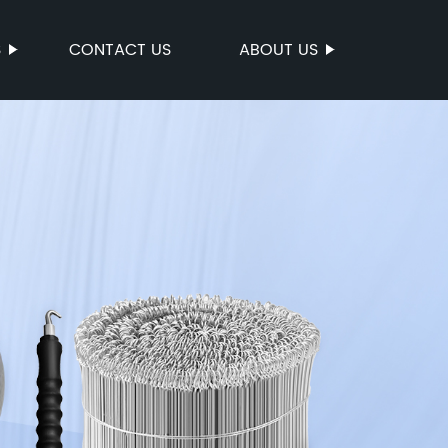
S
CONTACT US
ABOUT US