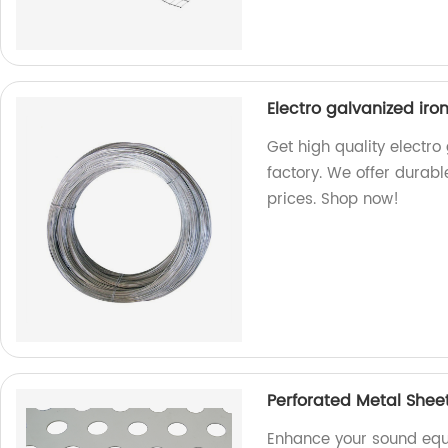
Electro galvanized iro
Get high quality electro
factory. We offer durabl
prices. Shop now!
Perforated Metal Shee
Enhance your sound equ