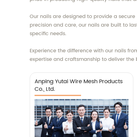
Our nails are designed to provide a secure 
precision and care, our nails are built to la
specific needs.
Experience the difference with our nails fro
expertise and craftsmanship to deliver the 
Anping Yutai Wire Mesh Products
Co., Ltd.