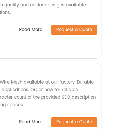
igh quality and custom designs available.
tions.
Read More
Request a Quote
Wire Mesh available at our factory. Durable
s applications. Order now for reliable
racter count of the provided SEO description
ing spaces.
Read More
Request a Quote