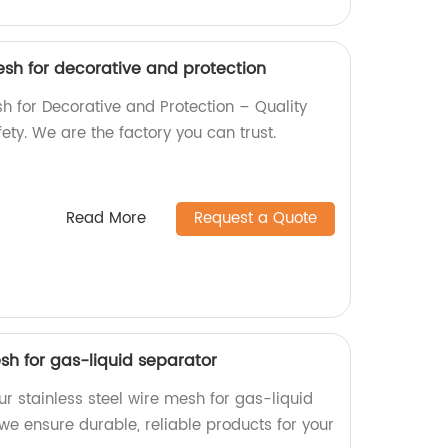
esh for decorative and protection
h for Decorative and Protection – Quality
ty. We are the factory you can trust.
Read More
Request a Quote
esh for gas-liquid separator
our stainless steel wire mesh for gas-liquid
 we ensure durable, reliable products for your