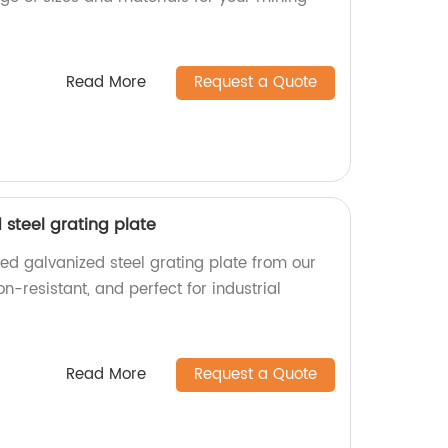
Read More
Request a Quote
steel grating plate
ed galvanized steel grating plate from our
on-resistant, and perfect for industrial
Read More
Request a Quote