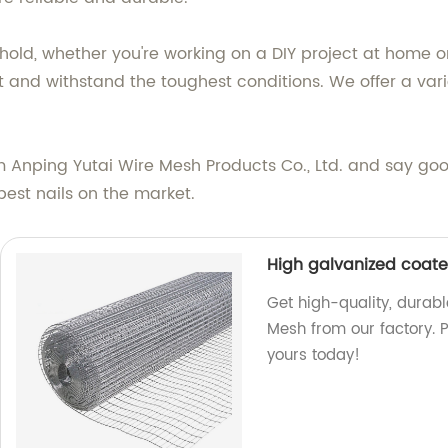
hold, whether you're working on a DIY project at home o
st and withstand the toughest conditions. We offer a varie
m Anping Yutai Wire Mesh Products Co., Ltd. and say goodb
best nails on the market.
High galvanized coat
Get high-quality, dura
Mesh from our factory. P
yours today!