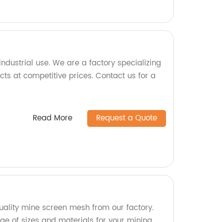
ndustrial use. We are a factory specializing
ts at competitive prices. Contact us for a
Read More
Request a Quote
ality mine screen mesh from our factory.
e of sizes and materials for your mining