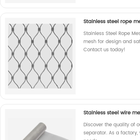
Stainless steel rope m
Stainless Steel Rope Mes
mesh for design and safe
Contact us today!
Stainless steel wire m
Discover the quality of 
separator. As a factory,