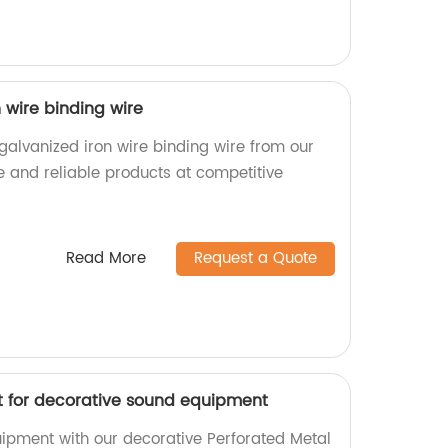
n wire binding wire
 galvanized iron wire binding wire from our
e and reliable products at competitive
Read More
Request a Quote
t for decorative sound equipment
ipment with our decorative Perforated Metal