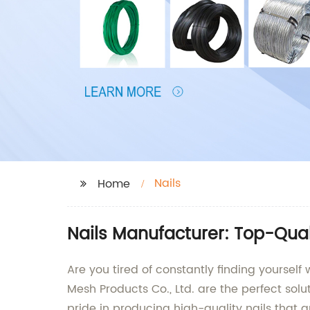
Nails
Home
Nails Manufacturer: Top-Qual
Are you tired of constantly finding yourself 
Mesh Products Co., Ltd. are the perfect solu
pride in producing high-quality nails that a