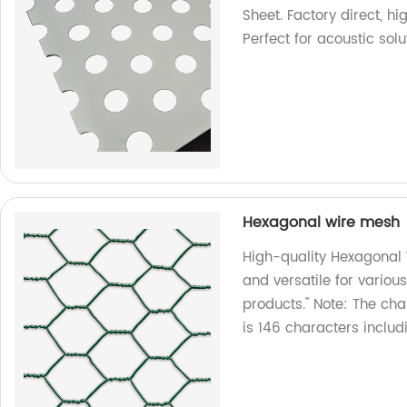
Sheet. Factory direct, h
Perfect for acoustic solu
Hexagonal wire mesh
High-quality Hexagonal 
and versatile for variou
products." Note: The cha
is 146 characters includ