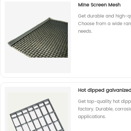
Mine Screen Mesh
Get durable and high-qu
Choose from a wide rang
needs.
Hot dipped galvanized 
Get top-quality hot dipp
factory. Durable, corrosi
applications.