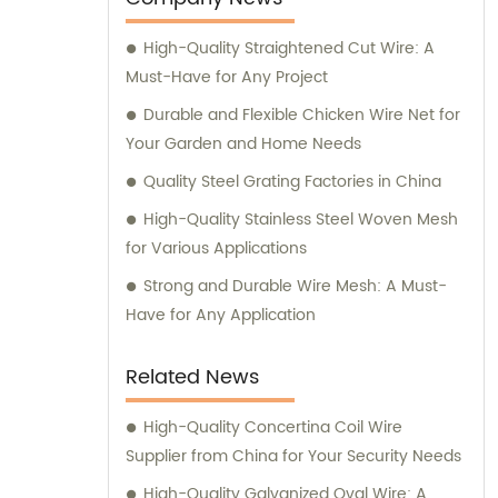
High-Quality Straightened Cut Wire: A
Must-Have for Any Project
Durable and Flexible Chicken Wire Net for
Your Garden and Home Needs
Quality Steel Grating Factories in China
High-Quality Stainless Steel Woven Mesh
for Various Applications
Strong and Durable Wire Mesh: A Must-
Have for Any Application
Related News
High-Quality Concertina Coil Wire
Supplier from China for Your Security Needs
High-Quality Galvanized Oval Wire: A