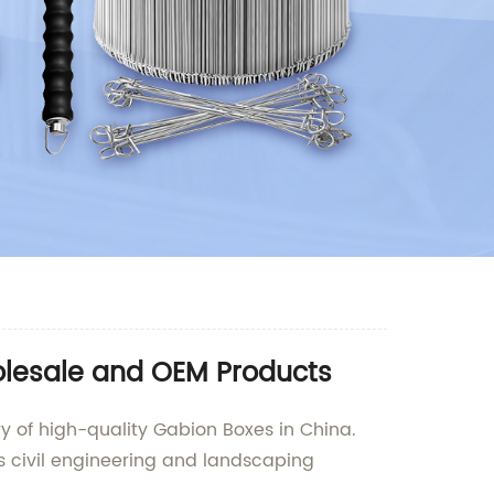
olesale and OEM Products
y of high-quality Gabion Boxes in China.
us civil engineering and landscaping