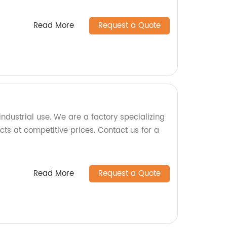
Read More
Request a Quote
ndustrial use. We are a factory specializing
ts at competitive prices. Contact us for a
Read More
Request a Quote