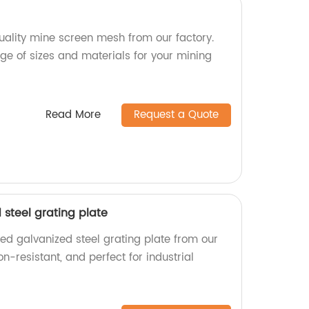
ality mine screen mesh from our factory.
e of sizes and materials for your mining
Read More
Request a Quote
steel grating plate
ed galvanized steel grating plate from our
on-resistant, and perfect for industrial