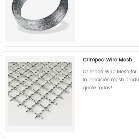
Crimped Wire Mesh
Crimped Wire Mesh for i
in precision mesh produc
quote today!