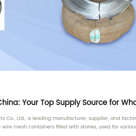
China: Your Top Supply Source for Wh
Co., Ltd., a leading manufacturer, supplier, and factor
wire mesh containers filled with stones, used for vario