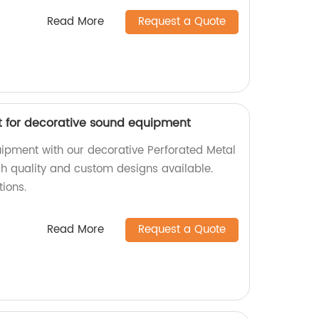
Read More
Request a Quote
t for decorative sound equipment
ipment with our decorative Perforated Metal
igh quality and custom designs available.
tions.
Read More
Request a Quote