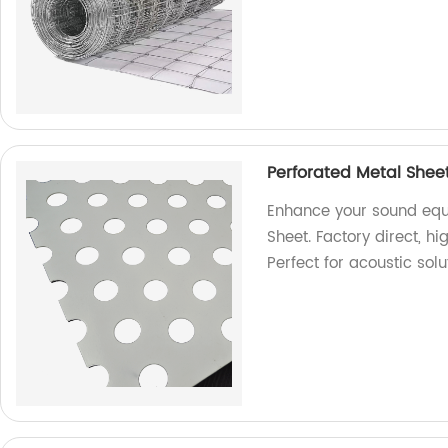
Perforated Metal Shee
Enhance your sound equ
Sheet. Factory direct, h
Perfect for acoustic solu