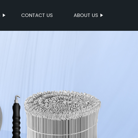
S
CONTACT US
ABOUT US