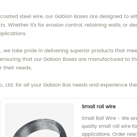
coated steel wire, our Gabion Boxes are designed to w
cts. Whether it's for erosion control, retaining walls, or
plications.
., we take pride in delivering superior products that me
to ensuring that our Gabion Boxes are manufactured to the
r their needs.
 Ltd. for all your Gabion Box needs and experience the 
Small roll wire
Small Roll Wire - We are
quality small roll wire 
applications. Order now