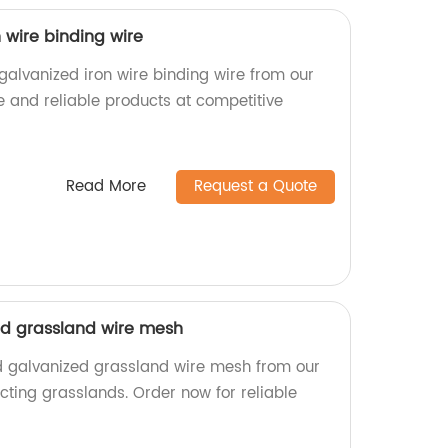
n wire binding wire
 galvanized iron wire binding wire from our
e and reliable products at competitive
Read More
Request a Quote
ed grassland wire mesh
d galvanized grassland wire mesh from our
tecting grasslands. Order now for reliable