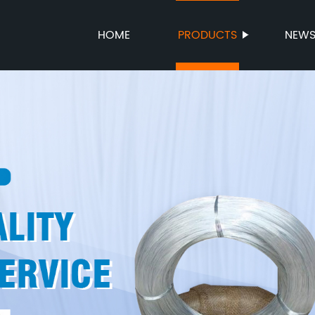
HOME
PRODUCTS
NEW