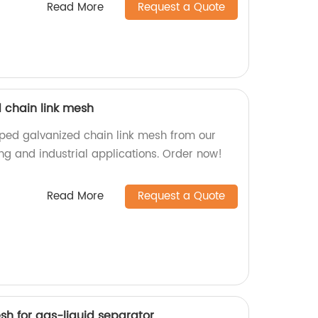
Read More
Request a Quote
 chain link mesh
pped galvanized chain link mesh from our
cing and industrial applications. Order now!
Read More
Request a Quote
esh for gas-liquid separator