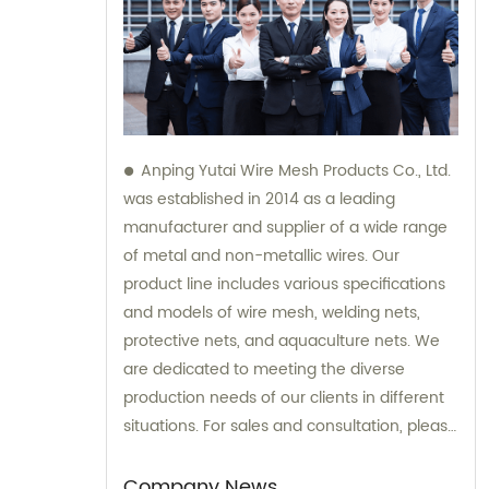
Anping Yutai Wire Mesh Products Co., Ltd.
was established in 2014 as a leading
manufacturer and supplier of a wide range
of metal and non-metallic wires. Our
product line includes various specifications
and models of wire mesh, welding nets,
protective nets, and aquaculture nets. We
are dedicated to meeting the diverse
production needs of our clients in different
situations. For sales and consultation, please
feel free to contact us.
Company News