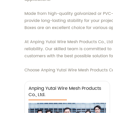
Made from high-quality galvanized or PVC-
provide long-lasting stability for your proje
Boxes are an excellent choice for various ap
At Anping Yutai Wire Mesh Products Co., Ltd
reliability. Our skilled team is committed 
customers with the best possible solution fo
Choose Anping Yutai Wire Mesh Products Co.,
Anping Yutai Wire Mesh Products
Co., Ltd.