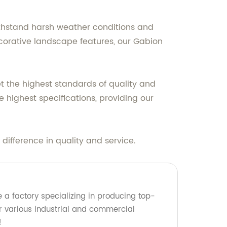
ithstand harsh weather conditions and
 decorative landscape features, our Gabion
et the highest standards of quality and
 highest specifications, providing our
difference in quality and service.
 a factory specializing in producing top-
for various industrial and commercial
!