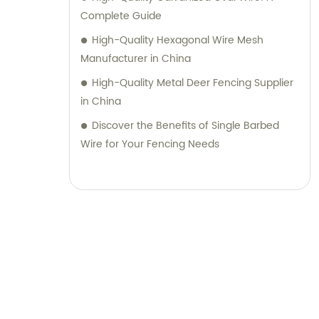
Complete Guide
High-Quality Hexagonal Wire Mesh
Manufacturer in China
High-Quality Metal Deer Fencing Supplier
in China
Discover the Benefits of Single Barbed
Wire for Your Fencing Needs