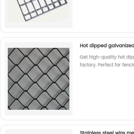
Hot dipped galvanized
Get high-quality hot di
factory. Perfect for fen
Stainless steel wire m