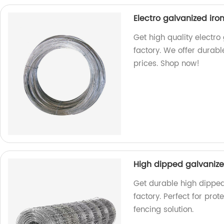
Electro galvanized iro
Get high quality electro
factory. We offer durabl
prices. Shop now!
High dipped galvaniz
Get durable high dippe
factory. Perfect for pro
fencing solution.