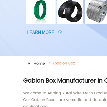
Gabion Box
Home
Gabion Box Manufacturer in 
Welcome to Anping Yutai Wire Mesh Products 
Our Gabion Boxes are versatile and durable 
applications.