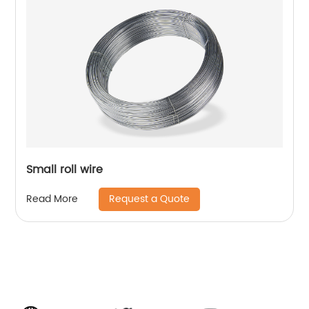
Small roll wire
Request a Quote
Read More