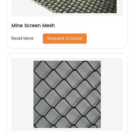
Mine Screen Mesh
Request a Quote
Read More