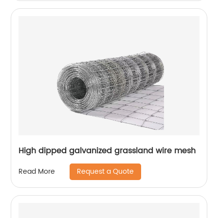
High dipped galvanized grassland wire mesh
Request a Quote
Read More