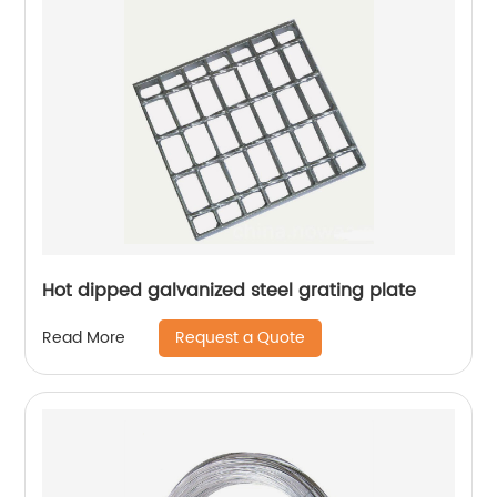
Hot dipped galvanized steel grating plate
Request a Quote
Read More