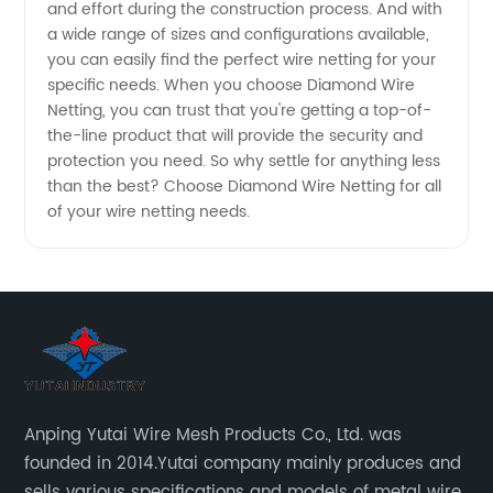
and effort during the construction process. And with
a wide range of sizes and configurations available,
Wholesale
you can easily find the perfect wire netting for your
specific needs. When you choose Diamond Wire
Exporter
Netting, you can trust that you're getting a top-of-
the-line product that will provide the security and
protection you need. So why settle for anything less
than the best? Choose Diamond Wire Netting for all
of your wire netting needs.
Anping Yutai Wire Mesh Products Co., Ltd. was
founded in 2014.Yutai company mainly produces and
sells various specifications and models of metal wire,