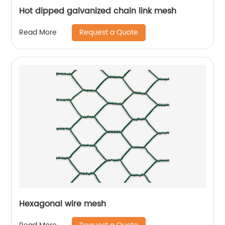
Hot dipped galvanized chain link mesh
Request a Quote
Read More
Hexagonal wire mesh