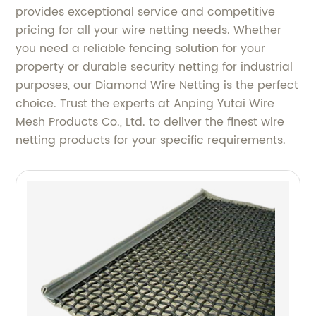
provides exceptional service and competitive
pricing for all your wire netting needs. Whether
you need a reliable fencing solution for your
property or durable security netting for industrial
purposes, our Diamond Wire Netting is the perfect
choice. Trust the experts at Anping Yutai Wire
Mesh Products Co., Ltd. to deliver the finest wire
netting products for your specific requirements.