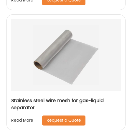
Request a Quote
Read More
Stainless steel wire mesh for gas-liquid
separator
Request a Quote
Read More