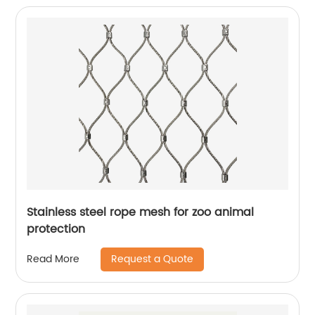
Stainless steel rope mesh for zoo animal
protection
Request a Quote
Read More