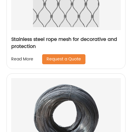
Stainless steel rope mesh for decorative and
protection
Request a Quote
Read More