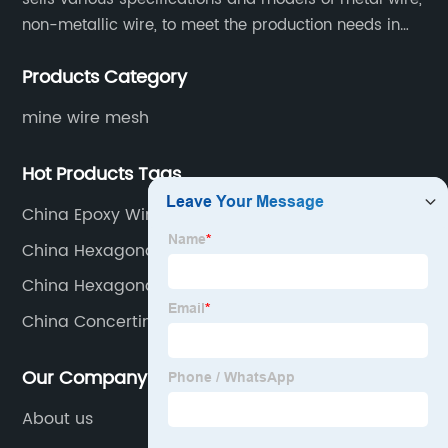
non-metallic wire, to meet the production needs in
various situations, as well as welding net, all kinds of
Products Category
protective net, aquaculture net...
mine wire mesh
Hot Products Tags
China Epoxy Window Screen Factory
China Hexagonal Wire Netting Supplier
China Hexagonal Wire Mesh Manufacturer
China Concertina Coil Wire
Our Company
About us