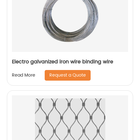
Electro galvanized iron wire binding wire
Request a Quote
Read More