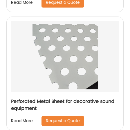
Request a Quote
Read More
Perforated Metal Sheet for decorative sound
equipment
Request a Quote
Read More