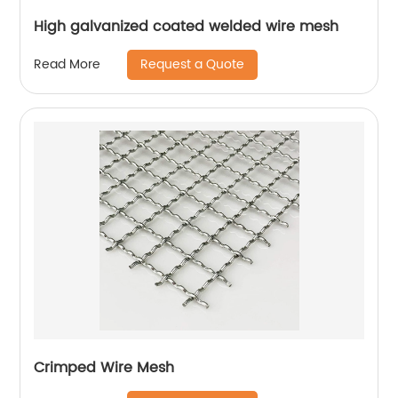
High galvanized coated welded wire mesh
Request a Quote
Read More
Crimped Wire Mesh