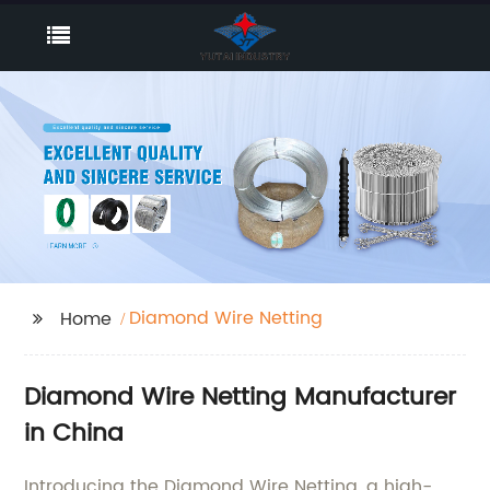
Diamond Wire Netting
Home
Diamond Wire Netting Manufacturer
in China
Introducing the Diamond Wire Netting, a high-