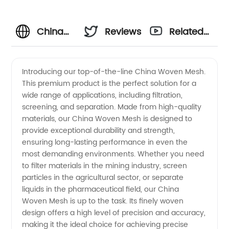
China
Reviews
Related
Woven
Videos
Introducing our top-of-the-line China Woven Mesh.
This premium product is the perfect solution for a
Mesh
wide range of applications, including filtration,
screening, and separation. Made from high-quality
Manufacturer:
materials, our China Woven Mesh is designed to
provide exceptional durability and strength,
High-
ensuring long-lasting performance in even the
most demanding environments. Whether you need
to filter materials in the mining industry, screen
Quality
particles in the agricultural sector, or separate
liquids in the pharmaceutical field, our China
Supplier
Woven Mesh is up to the task. Its finely woven
design offers a high level of precision and accuracy,
of
making it the ideal choice for achieving precise