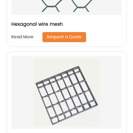
Hexagonal wire mesh
Request a Quote
Read More