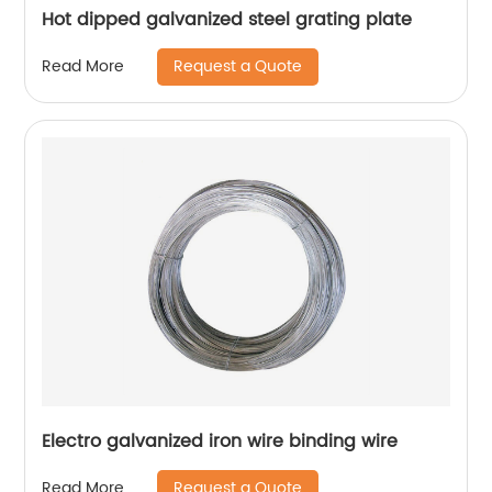
Hot dipped galvanized steel grating plate
Request a Quote
Read More
Electro galvanized iron wire binding wire
Request a Quote
Read More