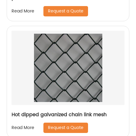
Request a Quote
Read More
Hot dipped galvanized chain link mesh
Request a Quote
Read More