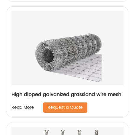
High dipped galvanized grassland wire mesh
Request a Quote
Read More