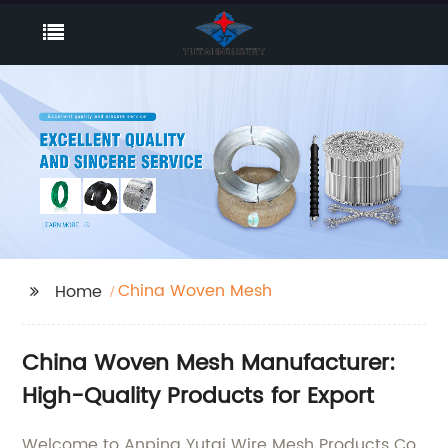
China Woven Mesh
Home
China Woven Mesh Manufacturer:
High-Quality Products for Export
Welcome to Anping Yutai Wire Mesh Products Co.,