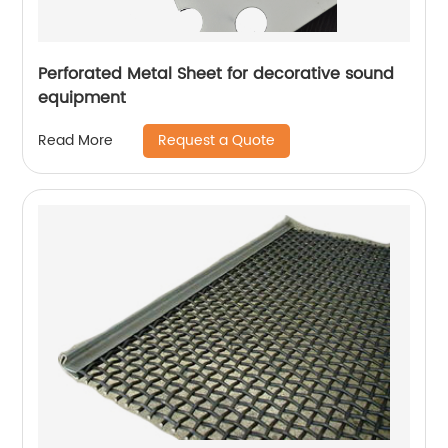
Perforated Metal Sheet for decorative sound
equipment
Request a Quote
Read More