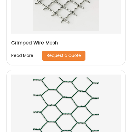
Crimped Wire Mesh
Request a Quote
Read More