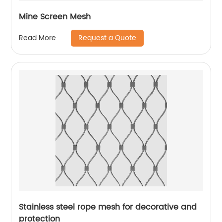
Mine Screen Mesh
Request a Quote
Read More
Stainless steel rope mesh for decorative and
protection