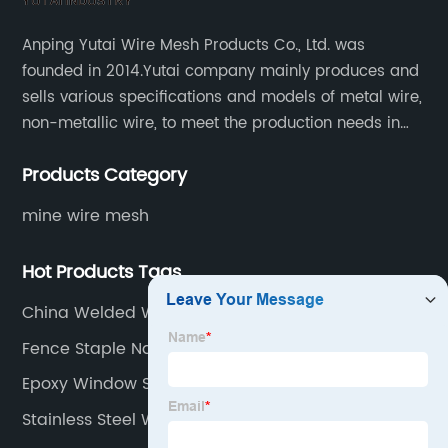
Anping Yutai Wire Mesh Products Co., Ltd. was
founded in 2014.Yutai company mainly produces and
sells various specifications and models of metal wire,
non-metallic wire, to meet the production needs in
various situations, as well as welding net, all kinds of
Products Category
protective net, aquaculture net...
mine wire mesh
Hot Products Tags
China Welded Wire Mesh Factories
Fence Staple Nail
Epoxy Window Screen Factory
Stainless Steel Window Screen