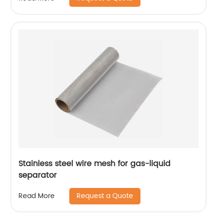
Stainless steel wire mesh for gas-liquid
separator
Request a Quote
Read More