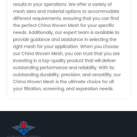
results in your operations. We offer a variety of
mesh sizes and material options to accommodate
Woven
different requirements, ensuring that you can find
the perfect China Woven Mesh for your specific
Mesh
needs. Additionally, our expert team is available to
provide guidance and assistance in selecting the
Products
right mesh for your application. When you choose
our China Woven Mesh, you can trust that you are
investing in a top-quality product that will deliver
outstanding performance and reliability. With its
outstanding durability, precision, and versatility, our
China Woven Mesh is the ultimate choice for all
your filtration, screening, and separation needs.