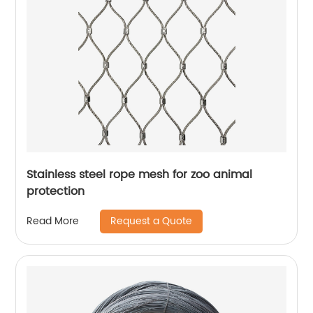
Stainless steel rope mesh for zoo animal
protection
Request a Quote
Read More