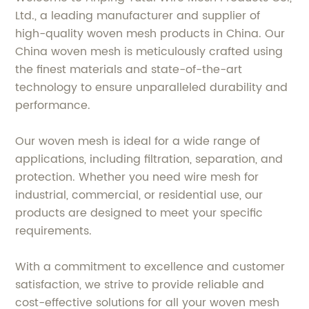
Ltd., a leading manufacturer and supplier of
high-quality woven mesh products in China. Our
China woven mesh is meticulously crafted using
the finest materials and state-of-the-art
technology to ensure unparalleled durability and
performance.
Our woven mesh is ideal for a wide range of
applications, including filtration, separation, and
protection. Whether you need wire mesh for
industrial, commercial, or residential use, our
products are designed to meet your specific
requirements.
With a commitment to excellence and customer
satisfaction, we strive to provide reliable and
cost-effective solutions for all your woven mesh