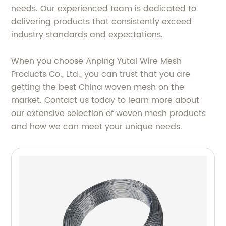
needs. Our experienced team is dedicated to
delivering products that consistently exceed
industry standards and expectations.
When you choose Anping Yutai Wire Mesh
Products Co., Ltd., you can trust that you are
getting the best China woven mesh on the
market. Contact us today to learn more about
our extensive selection of woven mesh products
and how we can meet your unique needs.