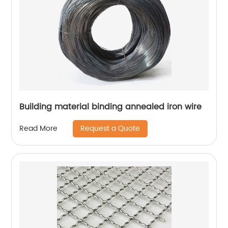
Building material binding annealed iron wire
Request a Quote
Read More