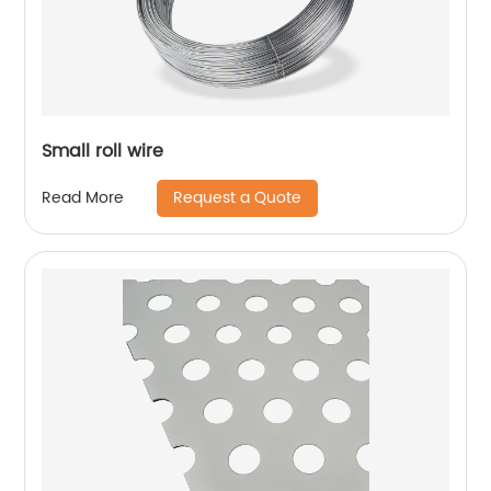
Small roll wire
Request a Quote
Read More