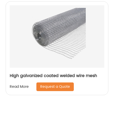
High galvanized coated welded wire mesh
Request a Quote
Read More