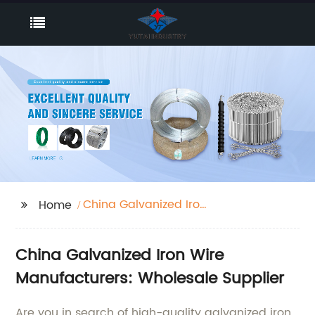
China Galvanized Iron
Home
Wire Manufacturers
China Galvanized Iron Wire
Manufacturers: Wholesale Supplier
Are you in search of high-quality galvanized iron