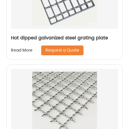
Hot dipped galvanized steel grating plate
Request a Quote
Read More