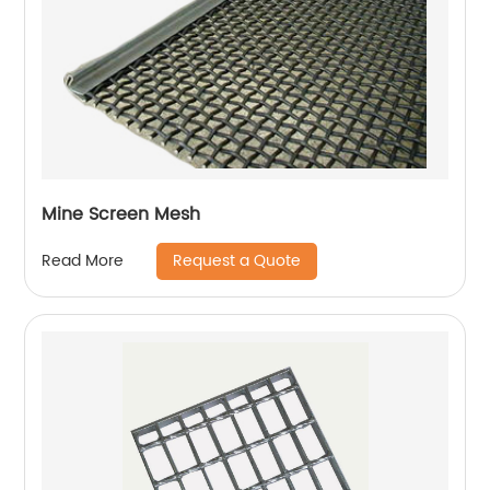
Mine Screen Mesh
Request a Quote
Read More