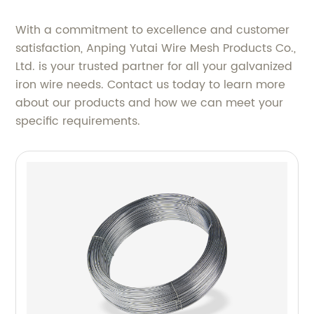
With a commitment to excellence and customer
satisfaction, Anping Yutai Wire Mesh Products Co.,
Ltd. is your trusted partner for all your galvanized
iron wire needs. Contact us today to learn more
about our products and how we can meet your
specific requirements.