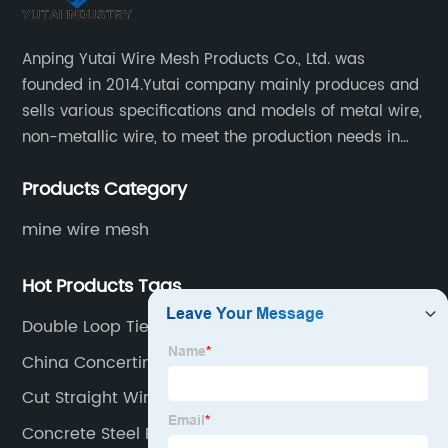
Anping Yutai Wire Mesh Products Co., Ltd. was
founded in 2014.Yutai company mainly produces and
sells various specifications and models of metal wire,
non-metallic wire, to meet the production needs in
various situations, as well as welding net, all kinds of
Products Category
protective net, aquaculture net...
mine wire mesh
Hot Products Tags
Double Loop Tie Wire
China Concertina Galvanizada Manufacturer
Cut Straight Wire
Concrete Steel Fiber