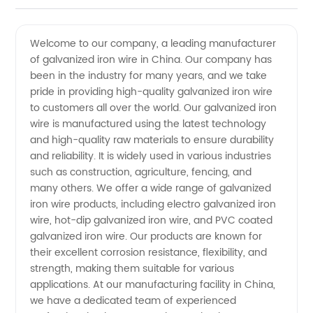
Galvanized
Videos
Welcome to our company, a leading manufacturer
of galvanized iron wire in China. Our company has
Iron Wire
been in the industry for many years, and we take
pride in providing high-quality galvanized iron wire
Manufacturers:
to customers all over the world. Our galvanized iron
wire is manufactured using the latest technology
Wholesale
and high-quality raw materials to ensure durability
and reliability. It is widely used in various industries
such as construction, agriculture, fencing, and
Supplier
many others. We offer a wide range of galvanized
iron wire products, including electro galvanized iron
wire, hot-dip galvanized iron wire, and PVC coated
galvanized iron wire. Our products are known for
their excellent corrosion resistance, flexibility, and
strength, making them suitable for various
applications. At our manufacturing facility in China,
we have a dedicated team of experienced