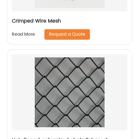
Crimped Wire Mesh
Request a Quote
Read More