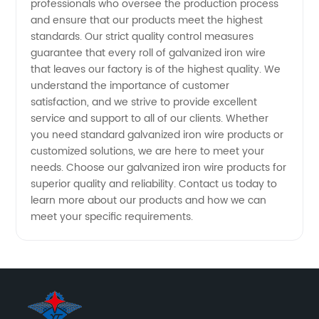
professionals who oversee the production process
and ensure that our products meet the highest
standards. Our strict quality control measures
guarantee that every roll of galvanized iron wire
that leaves our factory is of the highest quality. We
understand the importance of customer
satisfaction, and we strive to provide excellent
service and support to all of our clients. Whether
you need standard galvanized iron wire products or
customized solutions, we are here to meet your
needs. Choose our galvanized iron wire products for
superior quality and reliability. Contact us today to
learn more about our products and how we can
meet your specific requirements.