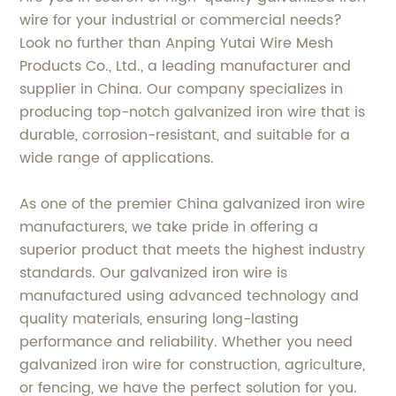
wire for your industrial or commercial needs?
Look no further than Anping Yutai Wire Mesh
Products Co., Ltd., a leading manufacturer and
supplier in China. Our company specializes in
producing top-notch galvanized iron wire that is
durable, corrosion-resistant, and suitable for a
wide range of applications.
As one of the premier China galvanized iron wire
manufacturers, we take pride in offering a
superior product that meets the highest industry
standards. Our galvanized iron wire is
manufactured using advanced technology and
quality materials, ensuring long-lasting
performance and reliability. Whether you need
galvanized iron wire for construction, agriculture,
or fencing, we have the perfect solution for you.