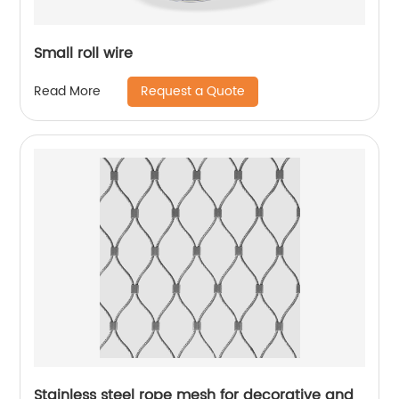
Small roll wire
Request a Quote
Read More
Stainless steel rope mesh for decorative and