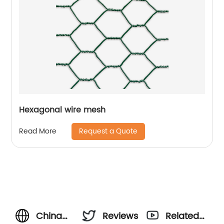
Hexagonal wire mesh
Request a Quote
Read More
China
Reviews
Related