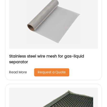
Stainless steel wire mesh for gas-liquid
separator
Request a Quote
Read More