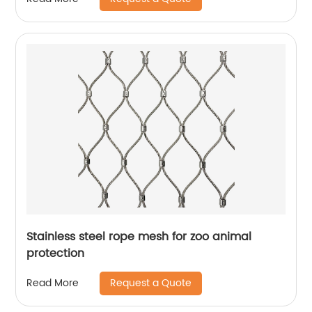
Stainless steel rope mesh for zoo animal
protection
Request a Quote
Read More