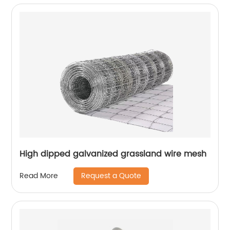
High dipped galvanized grassland wire mesh
Request a Quote
Read More