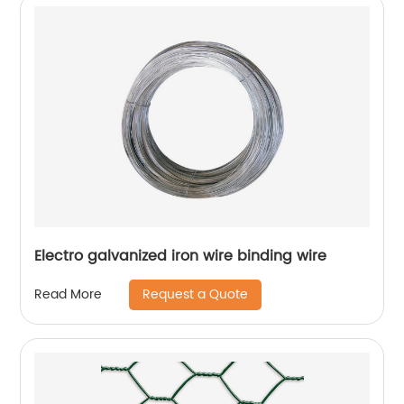
Electro galvanized iron wire binding wire
Request a Quote
Read More