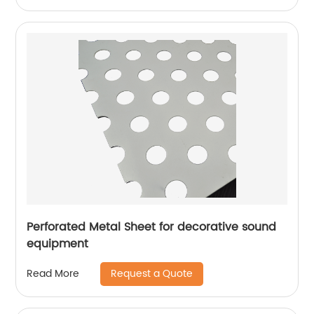
Perforated Metal Sheet for decorative sound
equipment
Request a Quote
Read More