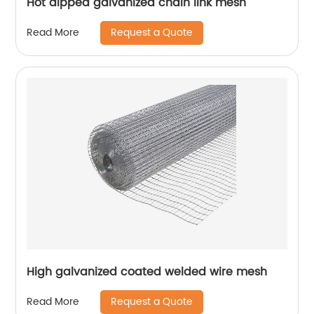
Hot dipped galvanized chain link mesh
Request a Quote
Read More
High galvanized coated welded wire mesh
Request a Quote
Read More