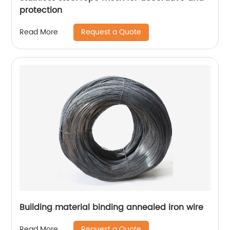
protection
Request a Quote
Read More
Building material binding annealed iron wire
Request a Quote
Read More