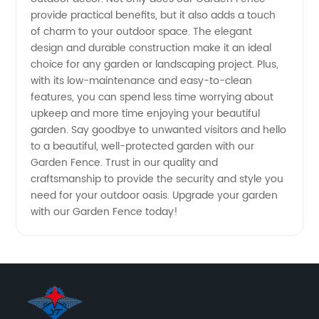
provide practical benefits, but it also adds a touch
of charm to your outdoor space. The elegant
design and durable construction make it an ideal
choice for any garden or landscaping project. Plus,
with its low-maintenance and easy-to-clean
features, you can spend less time worrying about
upkeep and more time enjoying your beautiful
garden. Say goodbye to unwanted visitors and hello
to a beautiful, well-protected garden with our
Garden Fence. Trust in our quality and
craftsmanship to provide the security and style you
need for your outdoor oasis. Upgrade your garden
with our Garden Fence today!