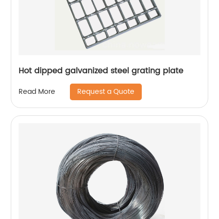
Hot dipped galvanized steel grating plate
Request a Quote
Read More