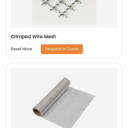
Crimped Wire Mesh
Request a Quote
Read More