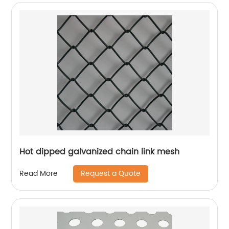
Hot dipped galvanized chain link mesh
Request a Quote
Read More