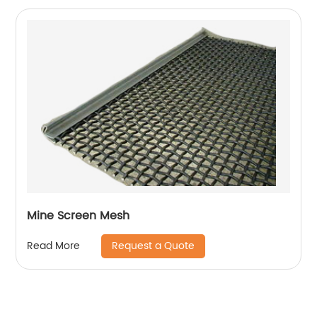
Mine Screen Mesh
Request a Quote
Read More