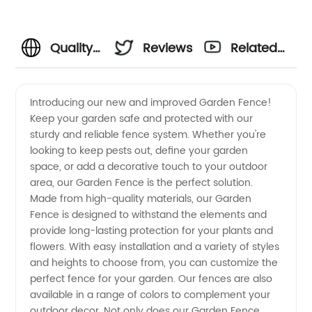
Quality
Reviews
Related
Garden
Videos
Introducing our new and improved Garden Fence!
Keep your garden safe and protected with our
Fence
sturdy and reliable fence system. Whether you're
looking to keep pests out, define your garden
Manufacturer
space, or add a decorative touch to your outdoor
area, our Garden Fence is the perfect solution.
in China
Made from high-quality materials, our Garden
Fence is designed to withstand the elements and
provide long-lasting protection for your plants and
for
flowers. With easy installation and a variety of styles
and heights to choose from, you can customize the
Wholesale
perfect fence for your garden. Our fences are also
available in a range of colors to complement your
Distribution
outdoor decor. Not only does our Garden Fence