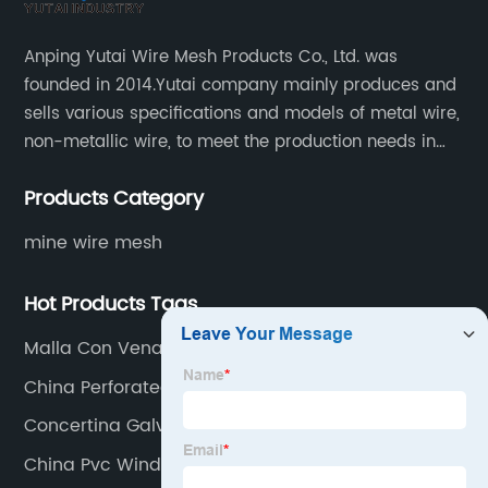
Anping Yutai Wire Mesh Products Co., Ltd. was
founded in 2014.Yutai company mainly produces and
sells various specifications and models of metal wire,
non-metallic wire, to meet the production needs in
various situations, as well as welding net, all kinds of
Products Category
protective net, aquaculture net...
mine wire mesh
Hot Products Tags
Malla Con Vena
China Perforated Metal Mesh Factory
Concertina Galvanizada Supplier
China Pvc Window Screen Factory