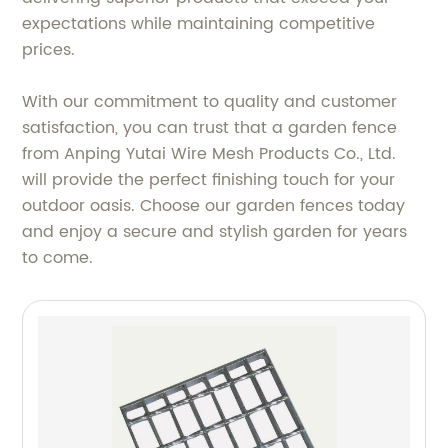
expectations while maintaining competitive
prices.
With our commitment to quality and customer
satisfaction, you can trust that a garden fence
from Anping Yutai Wire Mesh Products Co., Ltd.
will provide the perfect finishing touch for your
outdoor oasis. Choose our garden fences today
and enjoy a secure and stylish garden for years
to come.