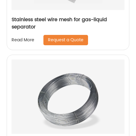
Stainless steel wire mesh for gas-liquid
separator
Request a Quote
Read More