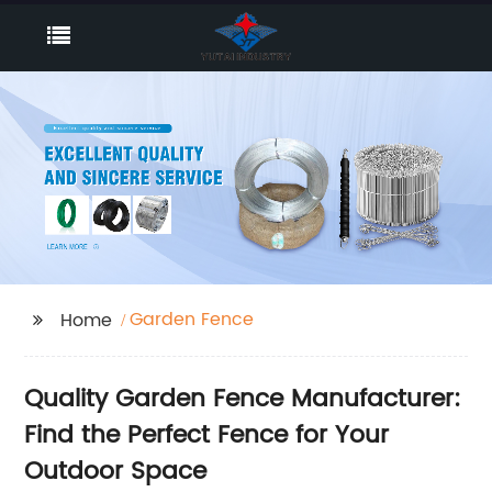
Garden Fence
Home
Quality Garden Fence Manufacturer:
Find the Perfect Fence for Your
Outdoor Space