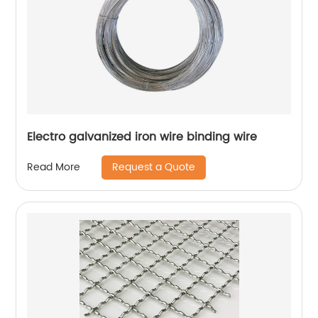
Electro galvanized iron wire binding wire
Request a Quote
Read More