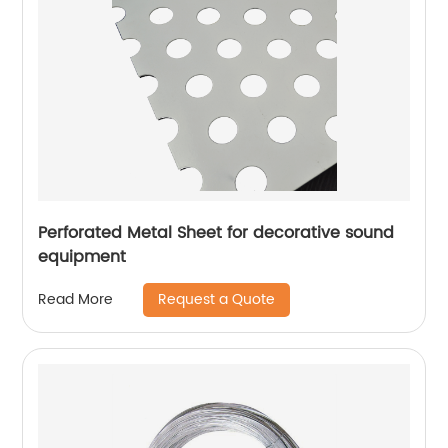
Perforated Metal Sheet for decorative sound
equipment
Request a Quote
Read More