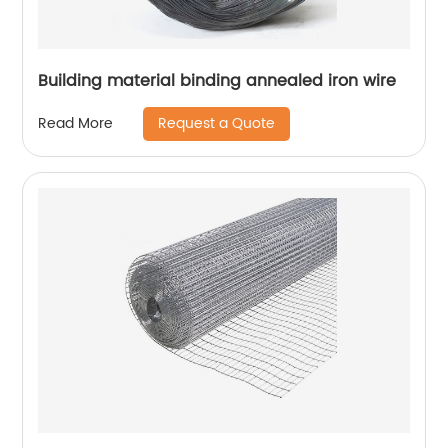
Building material binding annealed iron wire
Request a Quote
Read More