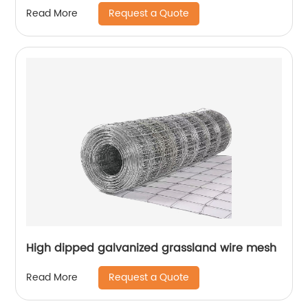
Request a Quote
Read More
High dipped galvanized grassland wire mesh
Request a Quote
Read More