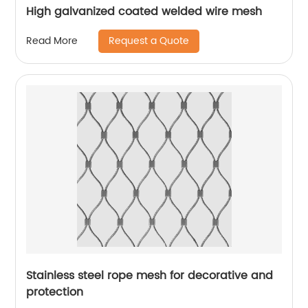
High galvanized coated welded wire mesh
Request a Quote
Read More
Stainless steel rope mesh for decorative and
protection