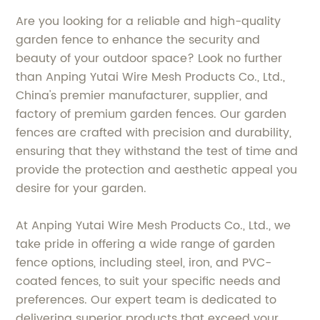
Are you looking for a reliable and high-quality
garden fence to enhance the security and
beauty of your outdoor space? Look no further
than Anping Yutai Wire Mesh Products Co., Ltd.,
China's premier manufacturer, supplier, and
factory of premium garden fences. Our garden
fences are crafted with precision and durability,
ensuring that they withstand the test of time and
provide the protection and aesthetic appeal you
desire for your garden.
At Anping Yutai Wire Mesh Products Co., Ltd., we
take pride in offering a wide range of garden
fence options, including steel, iron, and PVC-
coated fences, to suit your specific needs and
preferences. Our expert team is dedicated to
delivering superior products that exceed your