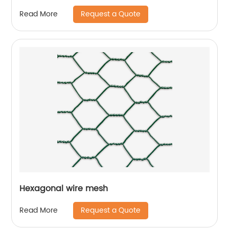
Request a Quote
Read More
Hexagonal wire mesh
Request a Quote
Read More