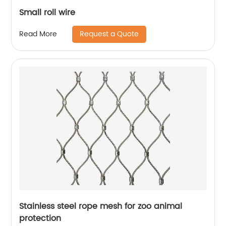
Small roll wire
Request a Quote
Read More
Stainless steel rope mesh for zoo animal
protection