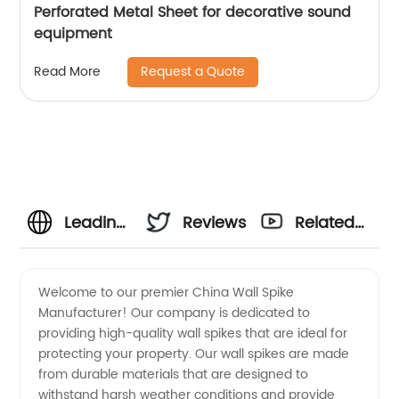
Perforated Metal Sheet for decorative sound
equipment
Request a Quote
Read More
Leading
Reviews
Related
China
Videos
Welcome to our premier China Wall Spike
Manufacturer! Our company is dedicated to
Wall
providing high-quality wall spikes that are ideal for
protecting your property. Our wall spikes are made
Spike
from durable materials that are designed to
withstand harsh weather conditions and provide