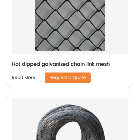
Hot dipped galvanized chain link mesh
Request a Quote
Read More