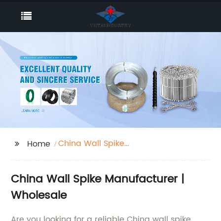
China Wall Spike
Home
Manufacturer
China Wall Spike Manufacturer |
Wholesale
Are you looking for a reliable China wall spike