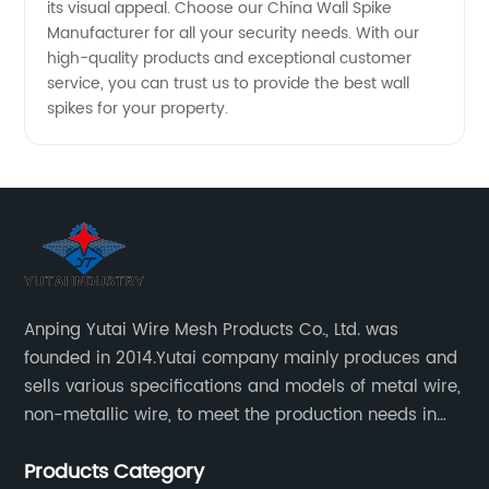
its visual appeal. Choose our China Wall Spike
Manufacturer for all your security needs. With our
high-quality products and exceptional customer
service, you can trust us to provide the best wall
spikes for your property.
Anping Yutai Wire Mesh Products Co., Ltd. was
founded in 2014.Yutai company mainly produces and
sells various specifications and models of metal wire,
non-metallic wire, to meet the production needs in
various situations, as well as welding net, all kinds of
Products Category
protective net, aquaculture net...