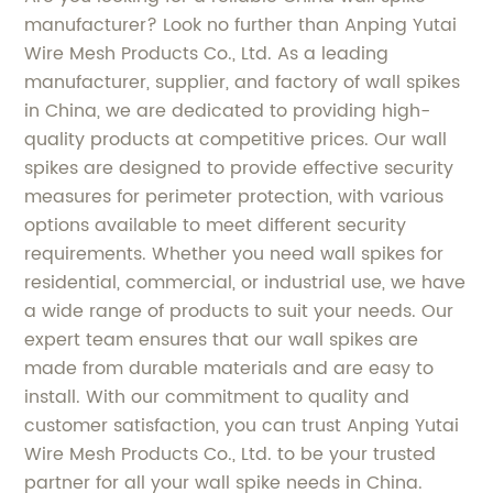
manufacturer? Look no further than Anping Yutai
Wire Mesh Products Co., Ltd. As a leading
manufacturer, supplier, and factory of wall spikes
in China, we are dedicated to providing high-
quality products at competitive prices. Our wall
spikes are designed to provide effective security
measures for perimeter protection, with various
options available to meet different security
requirements. Whether you need wall spikes for
residential, commercial, or industrial use, we have
a wide range of products to suit your needs. Our
expert team ensures that our wall spikes are
made from durable materials and are easy to
install. With our commitment to quality and
customer satisfaction, you can trust Anping Yutai
Wire Mesh Products Co., Ltd. to be your trusted
partner for all your wall spike needs in China.