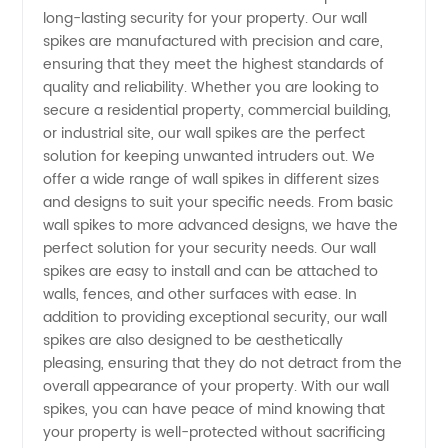
Manufacturer:
long-lasting security for your property. Our wall
spikes are manufactured with precision and care,
ensuring that they meet the highest standards of
Wholesale
quality and reliability. Whether you are looking to
secure a residential property, commercial building,
Supplier
or industrial site, our wall spikes are the perfect
solution for keeping unwanted intruders out. We
for
offer a wide range of wall spikes in different sizes
and designs to suit your specific needs. From basic
wall spikes to more advanced designs, we have the
Exports
perfect solution for your security needs. Our wall
spikes are easy to install and can be attached to
walls, fences, and other surfaces with ease. In
addition to providing exceptional security, our wall
spikes are also designed to be aesthetically
pleasing, ensuring that they do not detract from the
overall appearance of your property. With our wall
spikes, you can have peace of mind knowing that
your property is well-protected without sacrificing