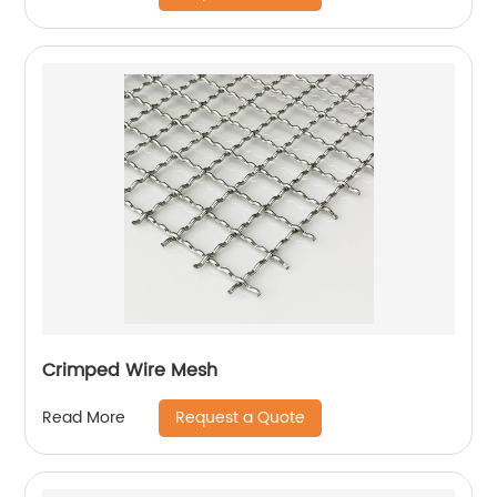
Crimped Wire Mesh
Request a Quote
Read More