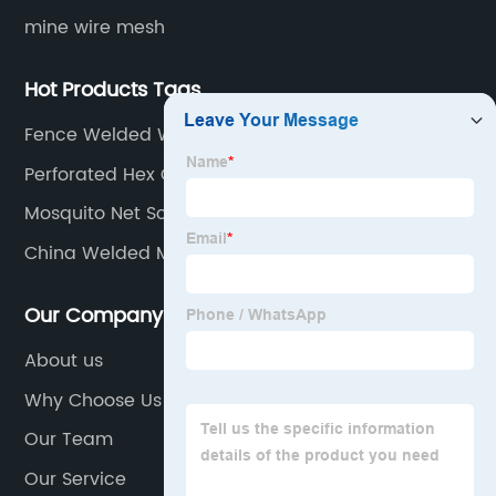
mine wire mesh
Hot Products Tags
Fence Welded Wire
Perforated Hex Grill Mesh Sheet
Mosquito Net Screen
China Welded Mesh Manufacturer
Our Company
About us
Why Choose Us
Our Team
Our Service