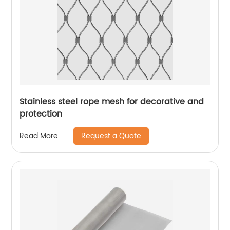
Stainless steel rope mesh for decorative and
protection
Request a Quote
Read More