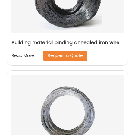
Building material binding annealed iron wire
Request a Quote
Read More