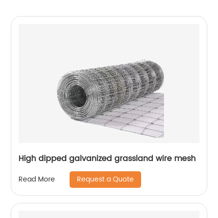
High dipped galvanized grassland wire mesh
Request a Quote
Read More