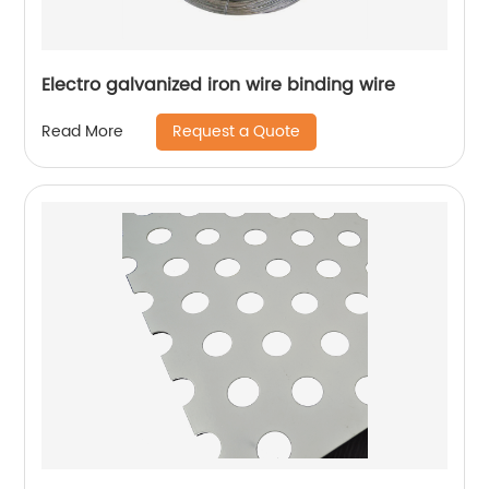
Electro galvanized iron wire binding wire
Request a Quote
Read More