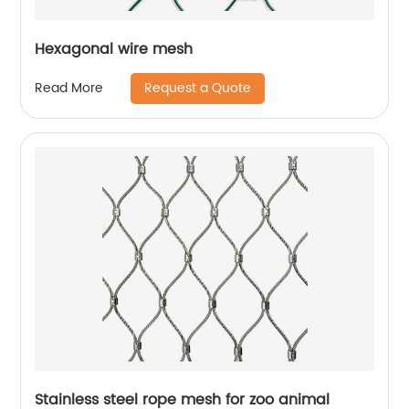
Hexagonal wire mesh
Request a Quote
Read More
Stainless steel rope mesh for zoo animal