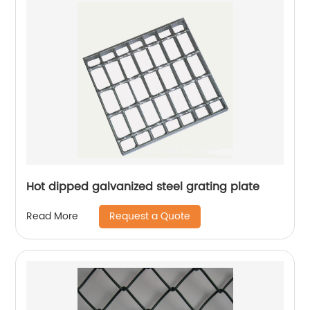
Hot dipped galvanized steel grating plate
Request a Quote
Read More