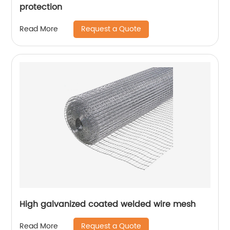
protection
Request a Quote
Read More
High galvanized coated welded wire mesh
Request a Quote
Read More