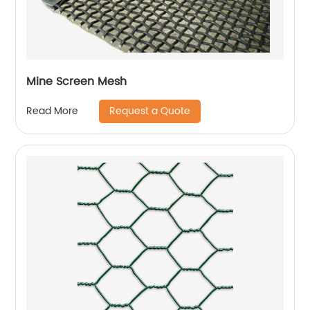
Mine Screen Mesh
Request a Quote
Read More