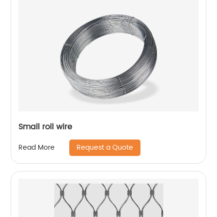
Small roll wire
Request a Quote
Read More