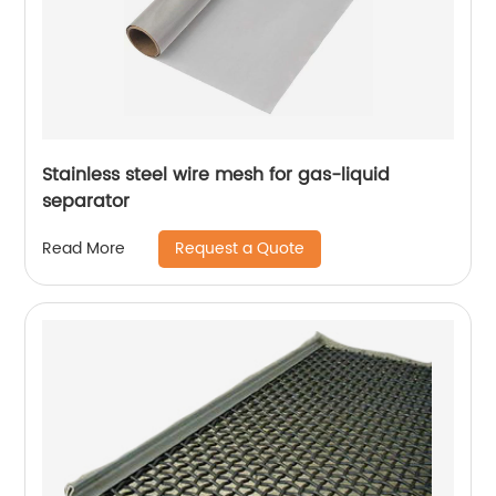
Stainless steel wire mesh for gas-liquid
separator
Request a Quote
Read More