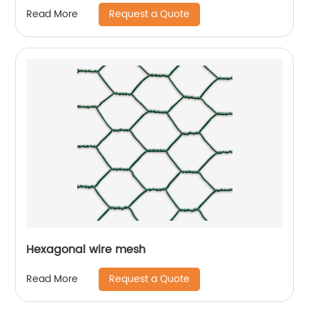
Request a Quote
Read More
Hexagonal wire mesh
Request a Quote
Read More