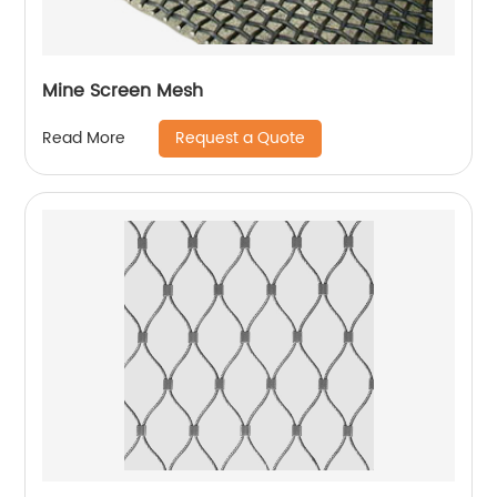
Mine Screen Mesh
Request a Quote
Read More