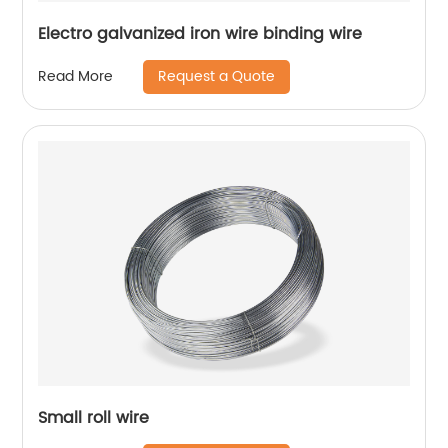
Electro galvanized iron wire binding wire
Request a Quote
Read More
Small roll wire