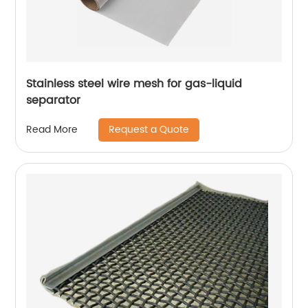
Stainless steel wire mesh for gas-liquid
separator
Request a Quote
Read More