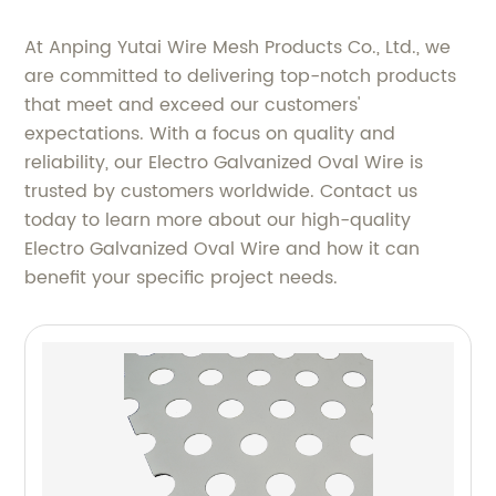
At Anping Yutai Wire Mesh Products Co., Ltd., we
are committed to delivering top-notch products
that meet and exceed our customers'
expectations. With a focus on quality and
reliability, our Electro Galvanized Oval Wire is
trusted by customers worldwide. Contact us
today to learn more about our high-quality
Electro Galvanized Oval Wire and how it can
benefit your specific project needs.