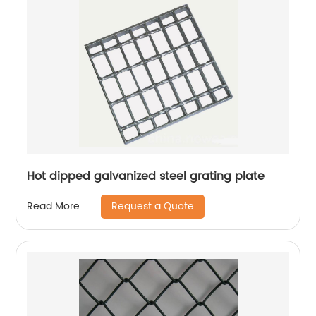
Hot dipped galvanized steel grating plate
Request a Quote
Read More