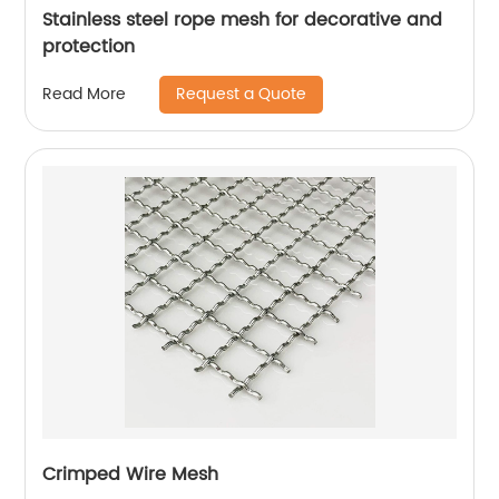
Stainless steel rope mesh for decorative and
protection
Request a Quote
Read More
Crimped Wire Mesh