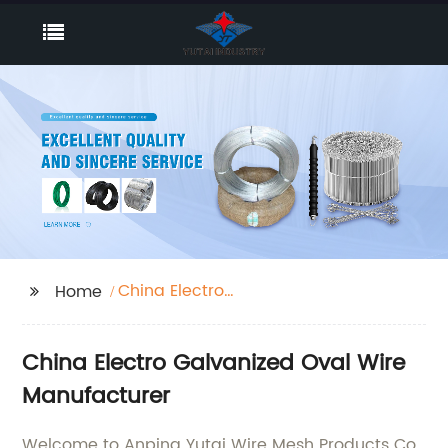
China Electro
Home
Galvanized Oval Wire
China Electro Galvanized Oval Wire
Manufacturer
Welcome to Anping Yutai Wire Mesh Products Co.,