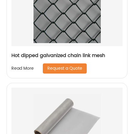
Hot dipped galvanized chain link mesh
Request a Quote
Read More