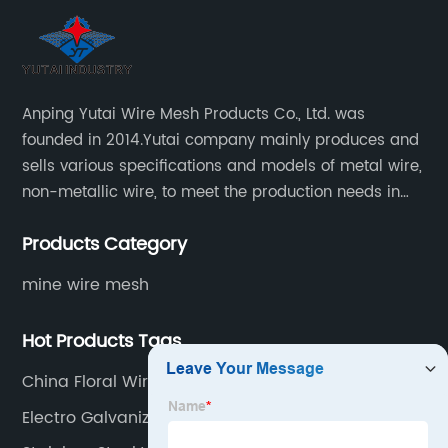
Anping Yutai Wire Mesh Products Co., Ltd. was
founded in 2014.Yutai company mainly produces and
sells various specifications and models of metal wire,
non-metallic wire, to meet the production needs in
various situations, as well as welding net, all kinds of
Products Category
protective net, aquaculture net...
mine wire mesh
Hot Products Tags
China Floral Wire Factories
Electro Galvanized Oval Wire Supplier