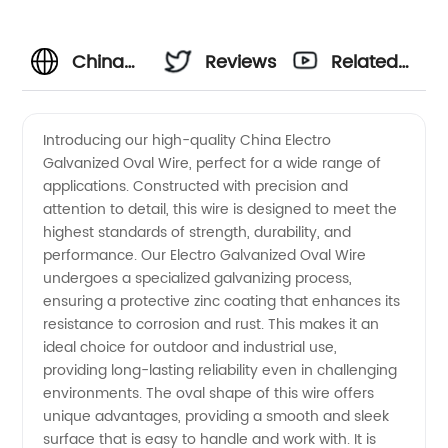
China
Reviews
Related
Electro
Videos
Introducing our high-quality China Electro
Galvanized Oval Wire, perfect for a wide range of
Galvanized
applications. Constructed with precision and
attention to detail, this wire is designed to meet the
Oval
highest standards of strength, durability, and
performance. Our Electro Galvanized Oval Wire
Wire
undergoes a specialized galvanizing process,
ensuring a protective zinc coating that enhances its
resistance to corrosion and rust. This makes it an
Manufacturer
ideal choice for outdoor and industrial use,
providing long-lasting reliability even in challenging
and
environments. The oval shape of this wire offers
unique advantages, providing a smooth and sleek
Supplier
surface that is easy to handle and work with. It is