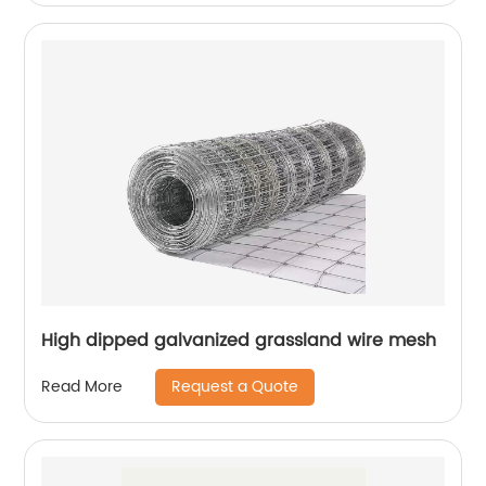
High dipped galvanized grassland wire mesh
Request a Quote
Read More