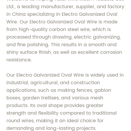
Ltd., a leading manufacturer, supplier, and factory
in China specializing in Electro Galvanized Oval
Wire. Our Electro Galvanized Oval Wire is made
from high-quality carbon steel wire, which is
processed through drawing, electric galvanizing,
and fine polishing. This results in a smooth and
shiny surface finish, as well as excellent corrosion
resistance.
Our Electro Galvanized Oval Wire is widely used in
industrial, agricultural, and construction
applications, such as making fences, gabion
boxes, garden trellises, and various mesh
products. Its oval shape provides greater
strength and flexibility compared to traditional
round wires, making it an ideal choice for
demanding and long-lasting projects.