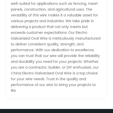
well-suited for applications such as fencing, mesh
panels, construction, and agricultural uses. The
versatility of this wire makes it a valuable asset for
various projects and industries. We take pride in
delivering a product that not only meets but
exceeds customer expectations. Our Electro
Galvanized Oval Wire is meticulously manufactured
to deliver consistent quality, strength, and
performance. With our dedication to excellence,
you can trust that our wire will provide the reliability
and durability you need for your projects. Whether
you are a contractor, builder, or DIY enthusiast, our
China Electro Galvanized Oval Wire is a top choice
for your wire needs. Trust in the quality and
performance of our wire to bring your projects to
life.