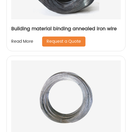
Building material binding annealed iron wire
Request a Quote
Read More