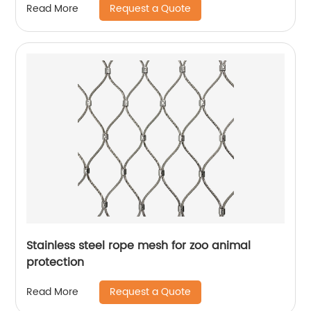
Request a Quote
Read More
Stainless steel rope mesh for zoo animal
protection
Request a Quote
Read More