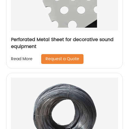
Perforated Metal Sheet for decorative sound
equipment
Request a Quote
Read More