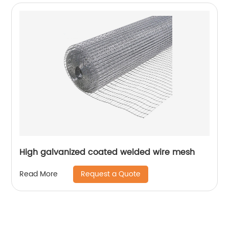
High galvanized coated welded wire mesh
Request a Quote
Read More