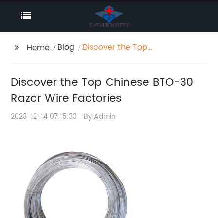
Blog
Discover the Top
Home
Chinese BTO-30 Razor
Wire Factories
Discover the Top Chinese BTO-30
Razor Wire Factories
2023-12-14 07:15:30
By:Admin