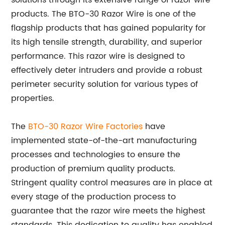
solutions through its extensive range of razor wire
products. The BTO-30 Razor Wire is one of the
flagship products that has gained popularity for
its high tensile strength, durability, and superior
performance. This razor wire is designed to
effectively deter intruders and provide a robust
perimeter security solution for various types of
properties.
The
BTO-30 Razor Wire Factories
have
implemented state-of-the-art manufacturing
processes and technologies to ensure the
production of premium quality products.
Stringent quality control measures are in place at
every stage of the production process to
guarantee that the razor wire meets the highest