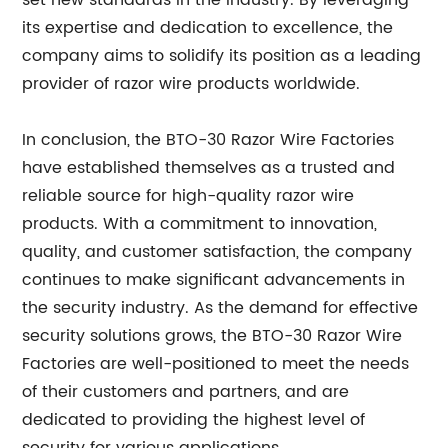
set new standards in the industry. By leveraging
its expertise and dedication to excellence, the
company aims to solidify its position as a leading
provider of razor wire products worldwide.
In conclusion, the BTO-30 Razor Wire Factories
have established themselves as a trusted and
reliable source for high-quality razor wire
products. With a commitment to innovation,
quality, and customer satisfaction, the company
continues to make significant advancements in
the security industry. As the demand for effective
security solutions grows, the BTO-30 Razor Wire
Factories are well-positioned to meet the needs
of their customers and partners, and are
dedicated to providing the highest level of