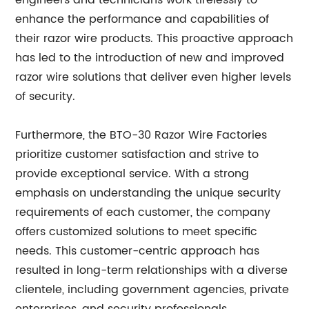
engineers and technicians work tirelessly to
enhance the performance and capabilities of
their razor wire products. This proactive approach
has led to the introduction of new and improved
razor wire solutions that deliver even higher levels
of security.
Furthermore, the BTO-30 Razor Wire Factories
prioritize customer satisfaction and strive to
provide exceptional service. With a strong
emphasis on understanding the unique security
requirements of each customer, the company
offers customized solutions to meet specific
needs. This customer-centric approach has
resulted in long-term relationships with a diverse
clientele, including government agencies, private