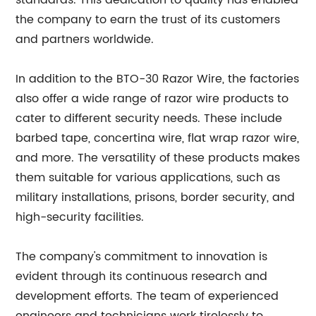
standards. This dedication to quality has enabled
the company to earn the trust of its customers
and partners worldwide.
In addition to the BTO-30 Razor Wire, the factories
also offer a wide range of razor wire products to
cater to different security needs. These include
barbed tape, concertina wire, flat wrap razor wire,
and more. The versatility of these products makes
them suitable for various applications, such as
military installations, prisons, border security, and
high-security facilities.
The company's commitment to innovation is
evident through its continuous research and
development efforts. The team of experienced