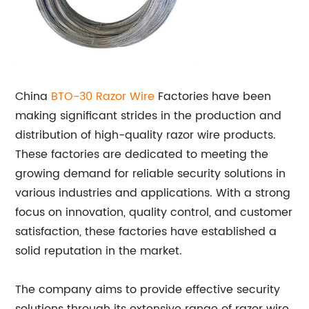
China
BTO-30 Razor Wire
Factories have been
making significant strides in the production and
distribution of high-quality razor wire products.
These factories are dedicated to meeting the
growing demand for reliable security solutions in
various industries and applications. With a strong
focus on innovation, quality control, and customer
satisfaction, these factories have established a
solid reputation in the market.
The company aims to provide effective security