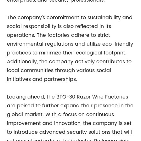
enterprises, and security professionals.
The company's commitment to sustainability and
social responsibility is also reflected in its
operations. The factories adhere to strict
environmental regulations and utilize eco-friendly
practices to minimize their ecological footprint.
Additionally, the company actively contributes to
local communities through various social
initiatives and partnerships.
Looking ahead, the BTO-30 Razor Wire Factories
are poised to further expand their presence in the
global market. With a focus on continuous
improvement and innovation, the company is set
to introduce advanced security solutions that will